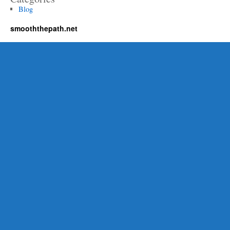
Blog
smooththepath.net