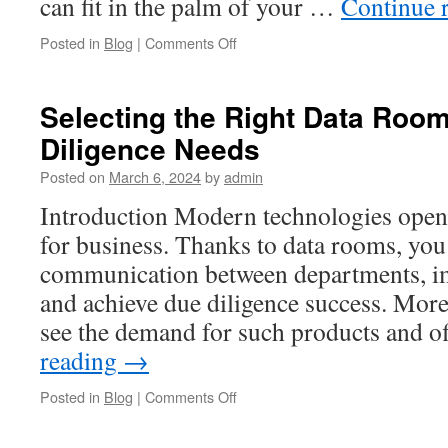
can fit in the palm of your …
Continue 
on
Posted in
Blog
|
Comments Off
Choosing
the
Ideal
Selecting the Right Data Room
Data
Diligence Needs
Room
for
Posted on
March 6, 2024
by
admin
Due
Diligence
Introduction Modern technologies open
Success
for business. Thanks to data rooms, you 
communication between departments, i
and achieve due diligence success. Mor
see the demand for such products and 
reading
→
on
Posted in
Blog
|
Comments Off
Selecting
the