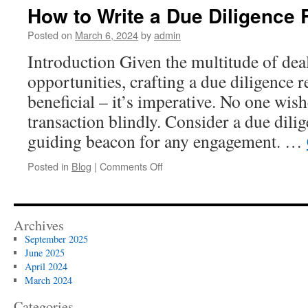
Right
How to Write a Due Diligence 
Data
Room
Posted on
March 6, 2024
by
admin
for
Introduction Given the multitude of dea
Your
Due
opportunities, crafting a due diligence re
Diligence
beneficial – it’s imperative. No one wish
Needs
transaction blindly. Consider a due dilig
guiding beacon for any engagement. …
on
Posted in
Blog
|
Comments Off
How
to
Write
a
Archives
Due
September 2025
Diligence
June 2025
Report
April 2024
March 2024
Categories