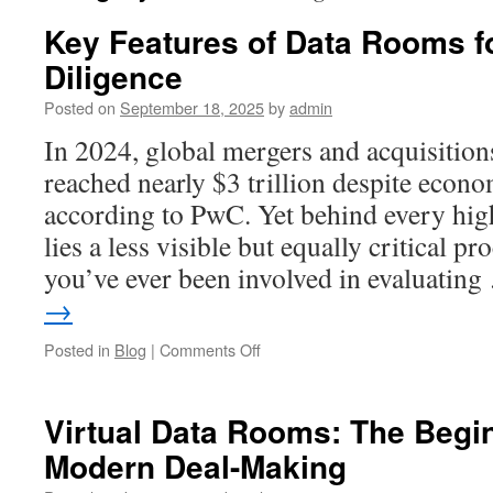
Key Features of Data Rooms 
Diligence
Posted on
September 18, 2025
by
admin
In 2024, global mergers and acquisitio
reached nearly $3 trillion despite econom
according to PwC. Yet behind every high
lies a less visible but equally critical pr
you’ve ever been involved in evaluatin
→
on
Posted in
Blog
|
Comments Off
Key
Features
of
Virtual Data Rooms: The Begin
Data
Modern Deal-Making
Rooms
for