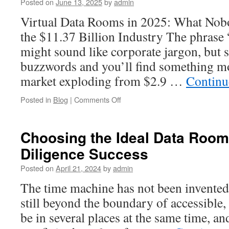
Posted on
June 13, 2025
by
admin
M&A
Due
Virtual Data Rooms in 2025: What Nob
Diligence
the $11.37 Billion Industry The phrase 
might sound like corporate jargon, but s
buzzwords and you’ll find something mo
market exploding from $2.9 …
Continu
on
Posted in
Blog
|
Comments Off
Virtual
Data
Rooms:
Choosing the Ideal Data Room
The
Diligence Success
Beginner’s
Guide
Posted on
April 21, 2024
by
admin
to
Modern
The time machine has not been invented y
Deal-
still beyond the boundary of accessible
Making
be in several places at the same time, an